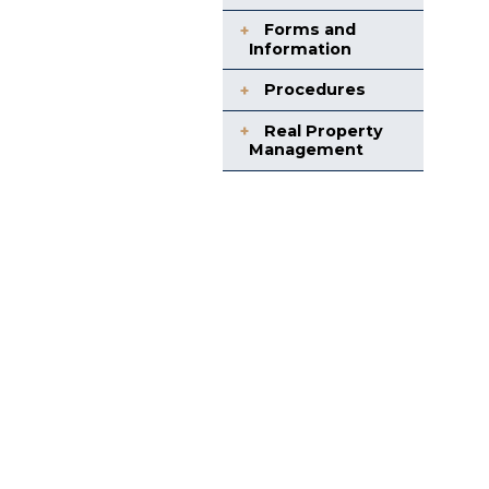
Forms and
Information
Procedures
Real Property
Management