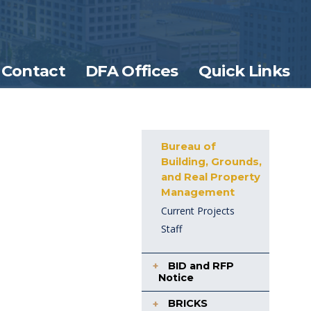
Contact
DFA Offices
Quick Links
Bureau of
Building, Grounds,
and Real Property
Management
Current Projects
Staff
BID and RFP
Notice
BRICKS