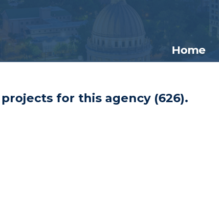
Home
projects for this agency (
626
).