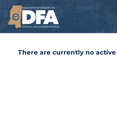
There are currently no active 