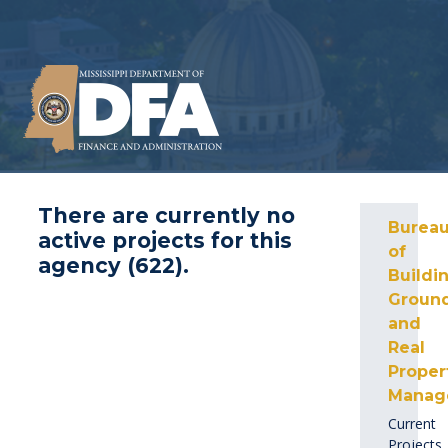
There are currently no
Burea
active projects for this
of
agency (
622
).
Buildin
Ground
and
Real
Proper
Manag
Current
Projects