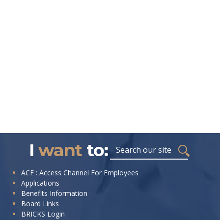
I
want
to:
ACE : Access Channel For Employees
Applications
Benefits Information
Board Links
BRICKS Login