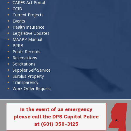
CARES Act Portal
CCID
Current Projects
Events
Health Insurance
Legislative Updates
MAAPP Manual
PPRB
Public Records
Reservations
Solicitations
Supplier Self-Service
Surplus Property
Transparency
Work Order Request
In the event of an emergency
please call the DPS Capitol Police
at (601) 359-3125