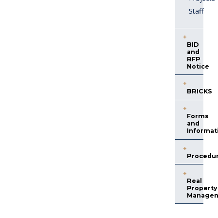
Staff
BID
and
RFP
Notice
BRICKS
Forms
and
Informat
Procedu
Real
Property
Manage