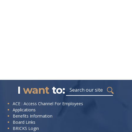
I
want
to:
ACE : Access Channel For Employees
Applications
Benefits Information
Board Links
BRICKS Login