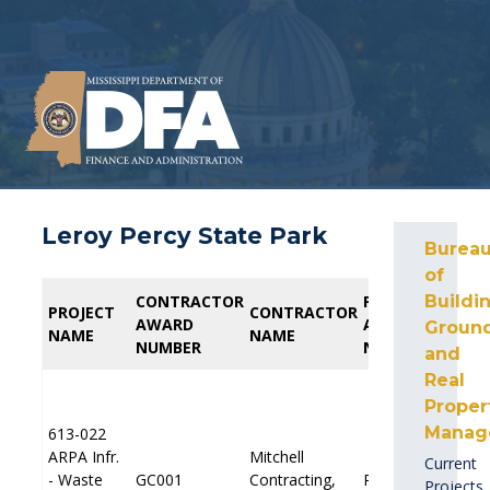
Leroy Percy State Park
Burea
of
CONTRACTOR
CONTRACTOR
PROFESSIONAL
PROFESSIONAL
Buildin
PROJECT
PROJECT
CONTRACTOR
CONTRACTOR
AWARD
AWARD
AWARD
AWARD
Ground
NAME
NAME
NAME
NAME
NUMBER
NUMBER
NUMBER
NUMBER
and
Real
Proper
Manag
613-022
613-022
ARPA Infr.
ARPA Infr.
Mitchell
Mitchell
Current
E
E
- Waste
- Waste
GC001
GC001
Contracting,
Contracting,
PP001
PP001
Projects