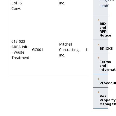
P
P
Coll. &
Coll. &
Inc.
Inc.
Staff
Conv.
Conv.
BID
and
RFP
Notice
613-023
613-023
Mitchell
Mitchell
ARPA Infr.
ARPA Infr.
E
E
BRICKS
GC001
GC001
Contracting,
Contracting,
PP001
PP001
- Waste
- Waste
P
P
Inc.
Inc.
Treatment
Treatment
Forms
and
Informat
Procedu
Real
Property
Manage