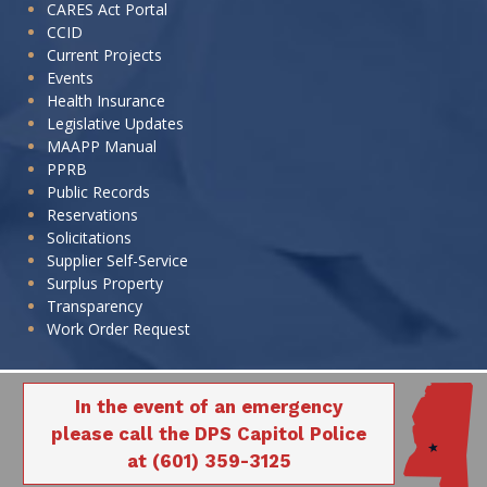
CARES Act Portal
CCID
Current Projects
Events
Health Insurance
Legislative Updates
MAAPP Manual
PPRB
Public Records
Reservations
Solicitations
Supplier Self-Service
Surplus Property
Transparency
Work Order Request
In the event of an emergency
please call the DPS Capitol Police
at (601) 359-3125