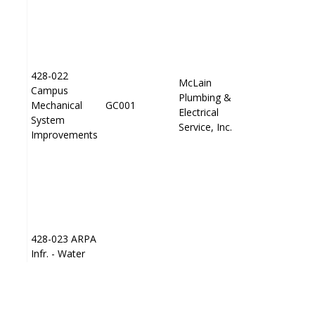
428-022
428-022
McLain
McLain
Campus
Campus
Plumbing &
Plumbing &
Mechanical
Mechanical
GC001
GC001
PP001
PP001
Electrical
Electrical
System
System
Service, Inc.
Service, Inc.
Improvements
Improvements
428-023 ARPA
428-023 ARPA
Infr. - Water
Infr. - Water
PP001
PP001
Treatment
Treatment