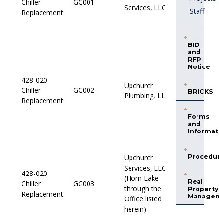
Chiller
Chiller
GC001
GC001
PP001
PP001
Services, LLC
Services, LLC
Staff
Replacement
Replacement
BID
and
RFP
Notice
428-020
428-020
Upchurch
Upchurch
Chiller
Chiller
GC002
GC002
PP001
PP001
BRICKS
Plumbing, LLC
Plumbing, LLC
Replacement
Replacement
Forms
and
Informat
Procedu
Upchurch
Upchurch
Services, LLC
Services, LLC
428-020
428-020
(Horn Lake
(Horn Lake
Real
Chiller
Chiller
GC003
GC003
PP001
PP001
through the
through the
Property
Replacement
Replacement
Manage
Office listed
Office listed
herein)
herein)