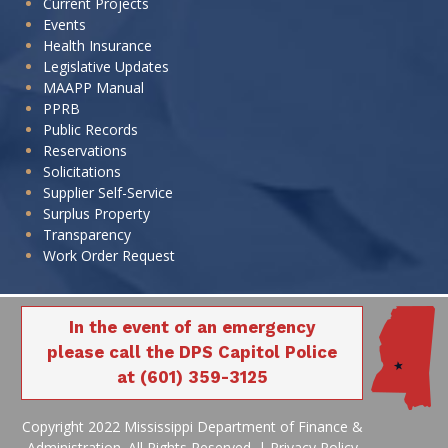
Current Projects
Events
Health Insurance
Legislative Updates
MAAPP Manual
PPRB
Public Records
Reservations
Solicitations
Supplier Self-Service
Surplus Property
Transparency
Work Order Request
In the event of an emergency
please call the DPS Capitol Police
at (601) 359-3125
Copyright 2022 Mississippi Department of Finance &
Administration. All Rights Reserved. |
Privacy Policy