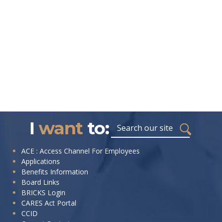
I
want
to:
ACE : Access Channel For Employees
Applications
Benefits Information
Board Links
BRICKS Login
CARES Act Portal
CCID