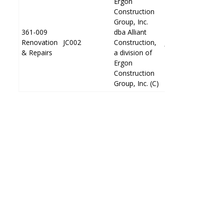
Ergon
Ergon
Construction
Construction
Group, Inc.
Group, Inc.
361-009
361-009
dba Alliant
dba Alliant
Renovation
Renovation
JC002
JC002
Construction,
Construction,
JP002
JP002
& Repairs
& Repairs
a division of
a division of
Ergon
Ergon
Construction
Construction
Group, Inc. (C)
Group, Inc. (C)