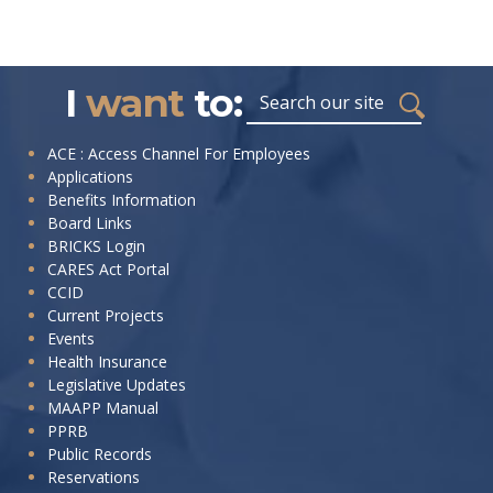
I
want
to:
ACE : Access Channel For Employees
Applications
Benefits Information
Board Links
BRICKS Login
CARES Act Portal
CCID
Current Projects
Events
Health Insurance
Legislative Updates
MAAPP Manual
PPRB
Public Records
Reservations