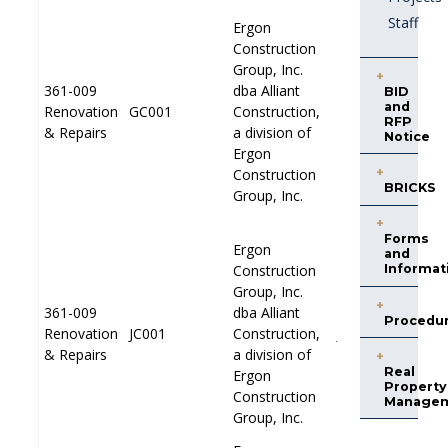
Staff
Ergon
Ergon
Construction
Construction
Group, Inc.
Group, Inc.
361-009
361-009
dba Alliant
dba Alliant
BID
and
Renovation
Renovation
GC001
GC001
Construction,
Construction,
PP001
PP001
RFP
& Repairs
& Repairs
a division of
a division of
Notice
Ergon
Ergon
Construction
Construction
BRICKS
Group, Inc.
Group, Inc.
Forms
Ergon
Ergon
and
Construction
Construction
Informat
Group, Inc.
Group, Inc.
361-009
361-009
dba Alliant
dba Alliant
Procedu
Renovation
Renovation
JC001
JC001
Construction,
Construction,
JP001
JP001
& Repairs
& Repairs
a division of
a division of
Real
Ergon
Ergon
Property
Construction
Construction
Manage
Group, Inc.
Group, Inc.