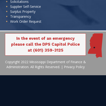
Solicitations
Supplier Self-Service
Surplus Property
Transparency
Work Order Request
In the event of an emergency
please call the DPS Capitol Police
at (601) 359-3125
Copyright 2022 Mississippi Department of Finance &
Administration. All Rights Reserved. |
Privacy Policy