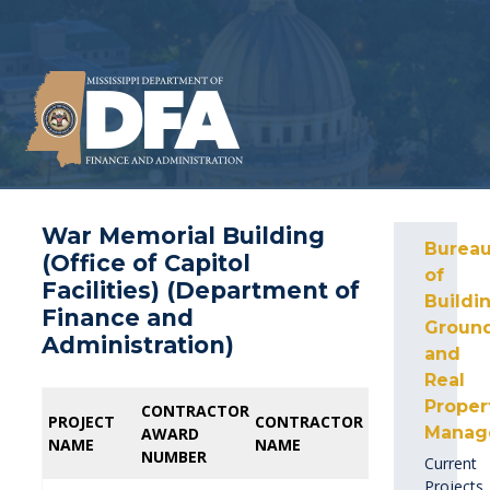
War Memorial Building
Burea
(Office of Capitol
of
Facilities) (Department of
Buildin
Finance and
Ground
Administration)
and
Real
Proper
CONTRACTOR
CONTRACTOR
PROFESSIONAL
PROFESSIONAL
PROJECT
PROJECT
CONTRACTOR
CONTRACTOR
Manag
AWARD
AWARD
AWARD
AWARD
NAME
NAME
NAME
NAME
NUMBER
NUMBER
NUMBER
NUMBER
Current
Projects