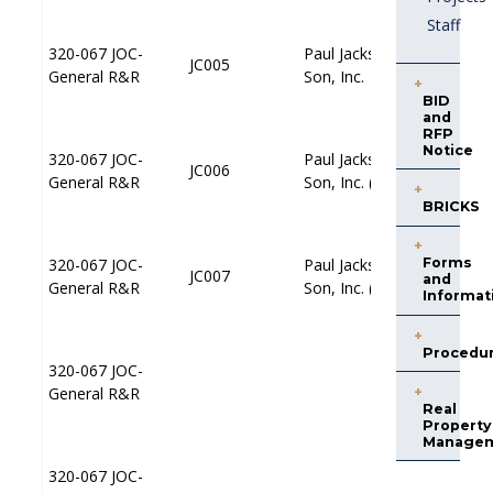
Staff
320-067 JOC-
320-067 JOC-
Paul Jackson &
Paul Jackson &
JC005
JC005
JP005
JP005
General R&R
General R&R
Son, Inc.
Son, Inc.
BID
and
RFP
Notice
320-067 JOC-
320-067 JOC-
Paul Jackson &
Paul Jackson &
JC006
JC006
JP006
JP006
General R&R
General R&R
Son, Inc. (N)
Son, Inc. (N)
BRICKS
320-067 JOC-
320-067 JOC-
Paul Jackson &
Paul Jackson &
Forms
JC007
JC007
JP007
JP007
and
General R&R
General R&R
Son, Inc. (C)
Son, Inc. (C)
Informat
Procedu
320-067 JOC-
320-067 JOC-
JP001
JP001
General R&R
General R&R
Real
Property
Manage
320-067 JOC-
320-067 JOC-
JP002
JP002