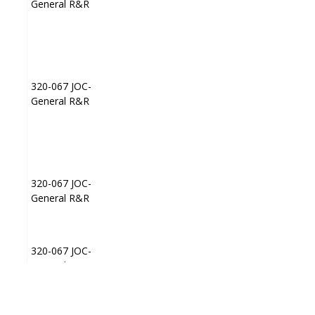
General R&R
General R&R
320-067 JOC-
320-067 JOC-
JP003
JP003
General R&R
General R&R
320-067 JOC-
320-067 JOC-
JP004
JP004
General R&R
General R&R
320-067 JOC-
320-067 JOC-
JP008
JP008
General R&R
General R&R