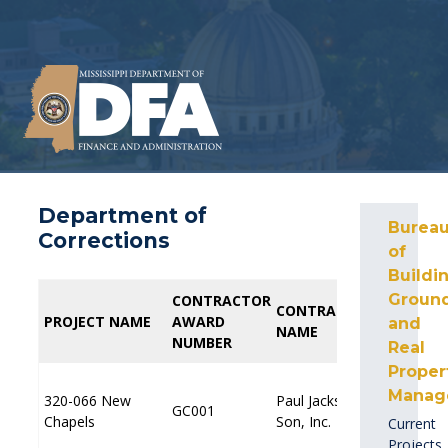
Department of
Burea
Corrections
of
Buildin
Ground
CONTRACTOR
CONTRACTOR
PROFE
PROFE
CONTRACTOR
CONTRACTOR
PROJECT NAME
PROJECT NAME
AWARD
AWARD
AWAR
AWAR
and
NAME
NAME
NUMBER
NUMBER
NUMBE
NUMBE
Real
Proper
Manag
320-066 New
320-066 New
Paul Jackson &
Paul Jackson &
GC001
GC001
Chapels
Chapels
Son, Inc.
Son, Inc.
Current
Projects