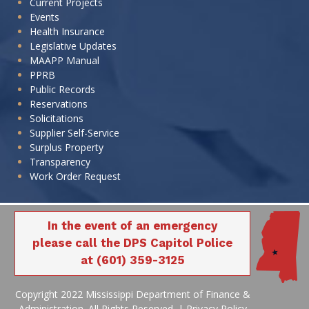
Current Projects
Events
Health Insurance
Legislative Updates
MAAPP Manual
PPRB
320-071 ARPA
320-071 ARPA
Paul Jackson &
Paul Jackson &
Public Records
Infr. - WGCF
Infr. - WGCF
JC001
JC001
JP001
JP001
Son, Inc. (C)
Son, Inc. (C)
Reservations
Storm
Storm
Solicitations
Supplier Self-Service
Surplus Property
Transparency
Work Order Request
320-071 ARPA
320-071 ARPA
Infr. - WGCF
Infr. - WGCF
PP002
PP002
In the event of an emergency
Storm
Storm
please call the DPS Capitol Police
at (601) 359-3125
Copyright 2022 Mississippi Department of Finance &
320-071 ARPA
320-071 ARPA
Administration. All Rights Reserved. |
Privacy Policy